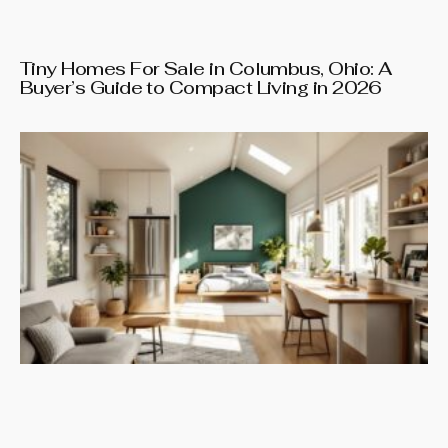
Tiny Homes For Sale in Columbus, Ohio: A
Buyer’s Guide to Compact Living in 2026