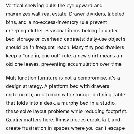
Vertical shelving pulls the eye upward and
maximizes wall real estate. Drawer dividers, labeled
bins, and a no-excess-inventory rule prevent
creeping clutter. Seasonal items belong in under-
bed storage or overhead cabinets: daily-use objects
should be in frequent reach. Many tiny pod dwellers
keep a “one in, one out” rule: a new shirt means an
old one leaves, preventing accumulation over time.
Multifunction furniture is not a compromise, it’s a
design strategy. A platform bed with drawers
underneath, an ottoman with storage, a dining table
that folds into a desk, a murphy bed in a studio,
these solve layout problems while reducing footprint.
Quality matters here: flimsy pieces creak, fail, and
create frustration in spaces where you can’t escape