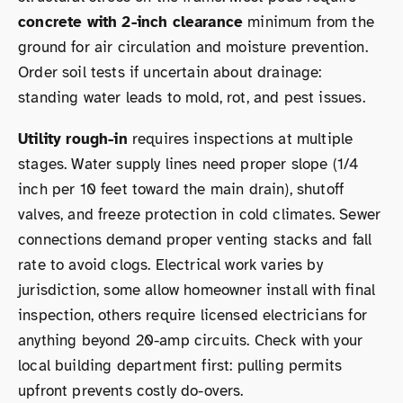
concrete with 2-inch clearance
minimum from the
ground for air circulation and moisture prevention.
Order soil tests if uncertain about drainage:
standing water leads to mold, rot, and pest issues.
Utility rough-in
requires inspections at multiple
stages. Water supply lines need proper slope (1/4
inch per 10 feet toward the main drain), shutoff
valves, and freeze protection in cold climates. Sewer
connections demand proper venting stacks and fall
rate to avoid clogs. Electrical work varies by
jurisdiction, some allow homeowner install with final
inspection, others require licensed electricians for
anything beyond 20-amp circuits. Check with your
local building department first: pulling permits
upfront prevents costly do-overs.