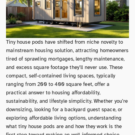
Tiny house pods have shifted from niche novelty to
mainstream housing solution, attracting homeowners
tired of sprawling mortgages, lengthy maintenance,
and excess square footage they’ll never use. These
compact, self-contained living spaces, typically
ranging from 200 to 400 square feet, offer a
practical answer to housing affordability,
sustainability, and lifestyle simplicity. Whether you’re
downsizing, looking for a backyard guest space, or
exploring affordable living options, understanding
what tiny house pods are and how they work is the
first step toward making an well-informed choice.