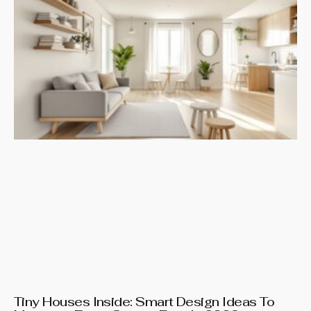
Tiny Houses Inside: Smart Design Ideas To