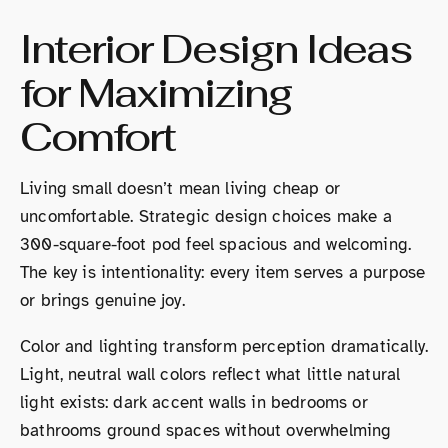
Interior Design Ideas
for Maximizing
Comfort
Living small doesn’t mean living cheap or
uncomfortable. Strategic design choices make a
300-square-foot pod feel spacious and welcoming.
The key is intentionality: every item serves a purpose
or brings genuine joy.
Color and lighting transform perception dramatically.
Light, neutral wall colors reflect what little natural
light exists: dark accent walls in bedrooms or
bathrooms ground spaces without overwhelming