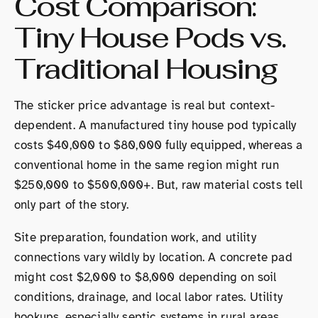
Cost Comparison:
Tiny House Pods vs.
Traditional Housing
The sticker price advantage is real but context-
dependent. A manufactured tiny house pod typically
costs $40,000 to $80,000 fully equipped, whereas a
conventional home in the same region might run
$250,000 to $500,000+. But, raw material costs tell
only part of the story.
Site preparation, foundation work, and utility
connections vary wildly by location. A concrete pad
might cost $2,000 to $8,000 depending on soil
conditions, drainage, and local labor rates. Utility
hookups, especially septic systems in rural areas,