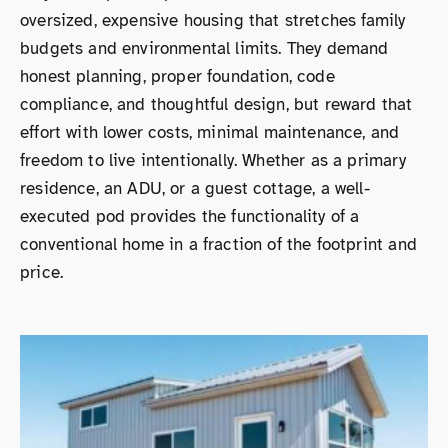
oversized, expensive housing that stretches family
budgets and environmental limits. They demand
honest planning, proper foundation, code
compliance, and thoughtful design, but reward that
effort with lower costs, minimal maintenance, and
freedom to live intentionally. Whether as a primary
residence, an ADU, or a guest cottage, a well-
executed pod provides the functionality of a
conventional home in a fraction of the footprint and
price.