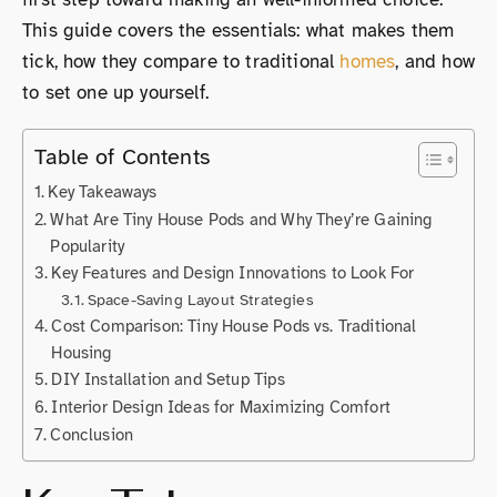
This guide covers the essentials: what makes them
tick, how they compare to traditional
homes
, and how
to set one up yourself.
Table of Contents
Key Takeaways
What Are Tiny House Pods and Why They’re Gaining
Popularity
Key Features and Design Innovations to Look For
Space-Saving Layout Strategies
Cost Comparison: Tiny House Pods vs. Traditional
Housing
DIY Installation and Setup Tips
Interior Design Ideas for Maximizing Comfort
Conclusion