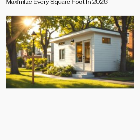
Maximize Every Square Foot In 2026