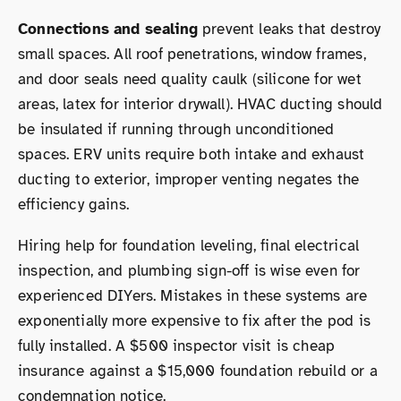
Connections and sealing
prevent leaks that destroy
small spaces. All roof penetrations, window frames,
and door seals need quality caulk (silicone for wet
areas, latex for interior drywall). HVAC ducting should
be insulated if running through unconditioned
spaces. ERV units require both intake and exhaust
ducting to exterior, improper venting negates the
efficiency gains.
Hiring help for foundation leveling, final electrical
inspection, and plumbing sign-off is wise even for
experienced DIYers. Mistakes in these systems are
exponentially more expensive to fix after the pod is
fully installed. A $500 inspector visit is cheap
insurance against a $15,000 foundation rebuild or a
condemnation notice.