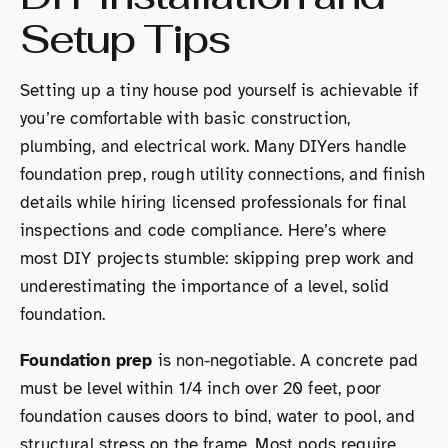
Setup Tips
Setting up a tiny house pod yourself is achievable if
you’re comfortable with basic construction,
plumbing, and electrical work. Many DIYers handle
foundation prep, rough utility connections, and finish
details while hiring licensed professionals for final
inspections and code compliance. Here’s where
most DIY projects stumble: skipping prep work and
underestimating the importance of a level, solid
foundation.
Foundation prep
is non-negotiable. A concrete pad
must be level within 1/4 inch over 20 feet, poor
foundation causes doors to bind, water to pool, and
structural stress on the frame. Most pods require