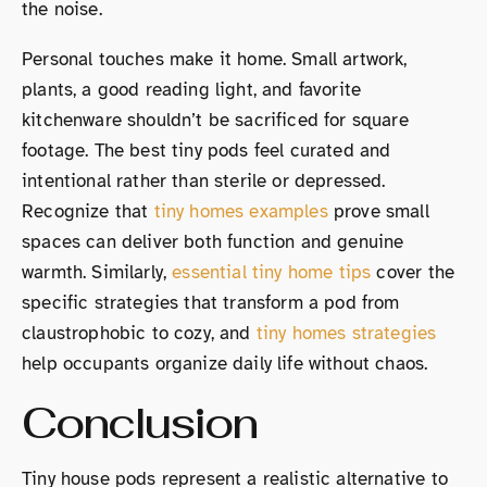
the noise.
Personal touches make it home. Small artwork,
plants, a good reading light, and favorite
kitchenware shouldn’t be sacrificed for square
footage. The best tiny pods feel curated and
intentional rather than sterile or depressed.
Recognize that
tiny homes examples
prove small
spaces can deliver both function and genuine
warmth. Similarly,
essential tiny home tips
cover the
specific strategies that transform a pod from
claustrophobic to cozy, and
tiny homes strategies
help occupants organize daily life without chaos.
Conclusion
Tiny house pods represent a realistic alternative to