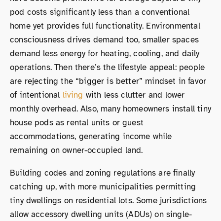
pod costs significantly less than a conventional
home yet provides full functionality. Environmental
consciousness drives demand too, smaller spaces
demand less energy for heating, cooling, and daily
operations. Then there’s the lifestyle appeal: people
are rejecting the “bigger is better” mindset in favor
of intentional
living
with less clutter and lower
monthly overhead. Also, many homeowners install tiny
house pods as rental units or guest
accommodations, generating income while
remaining on owner-occupied land.
Building codes and zoning regulations are finally
catching up, with more municipalities permitting
tiny dwellings on residential lots. Some jurisdictions
allow accessory dwelling units (ADUs) on single-