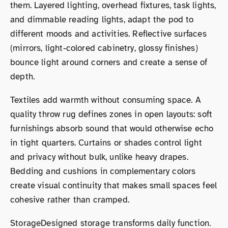
them. Layered lighting, overhead fixtures, task lights,
and dimmable reading lights, adapt the pod to
different moods and activities. Reflective surfaces
(mirrors, light-colored cabinetry, glossy finishes)
bounce light around corners and create a sense of
depth.
Textiles add warmth without consuming space. A
quality throw rug defines zones in open layouts: soft
furnishings absorb sound that would otherwise echo
in tight quarters. Curtains or shades control light
and privacy without bulk, unlike heavy drapes.
Bedding and cushions in complementary colors
create visual continuity that makes small spaces feel
cohesive rather than cramped.
StorageDesigned storage transforms daily function.