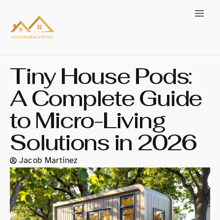
Tiny House Pods:
A Complete Guide
to Micro-Living
Solutions in 2026
Jacob Martinez