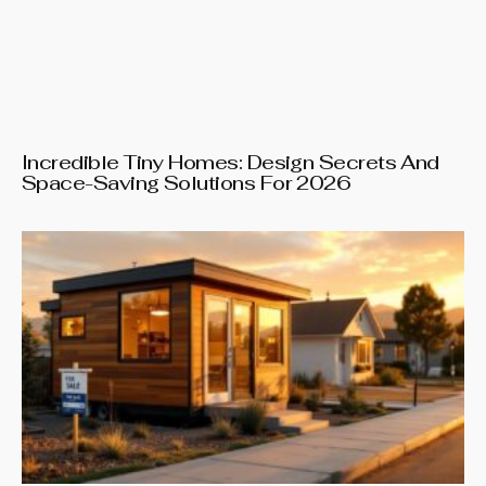
Incredible Tiny Homes: Design Secrets And
Space-Saving Solutions For 2026