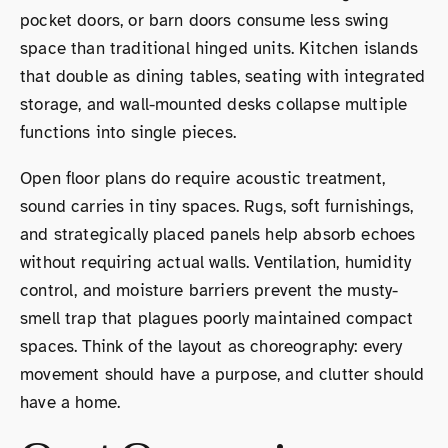
pocket doors, or barn doors consume less swing
space than traditional hinged units. Kitchen islands
that double as dining tables, seating with integrated
storage, and wall-mounted desks collapse multiple
functions into single pieces.
Open floor plans do require acoustic treatment,
sound carries in tiny spaces. Rugs, soft furnishings,
and strategically placed panels help absorb echoes
without requiring actual walls. Ventilation, humidity
control, and moisture barriers prevent the musty-
smell trap that plagues poorly maintained compact
spaces. Think of the layout as choreography: every
movement should have a purpose, and clutter should
have a home.