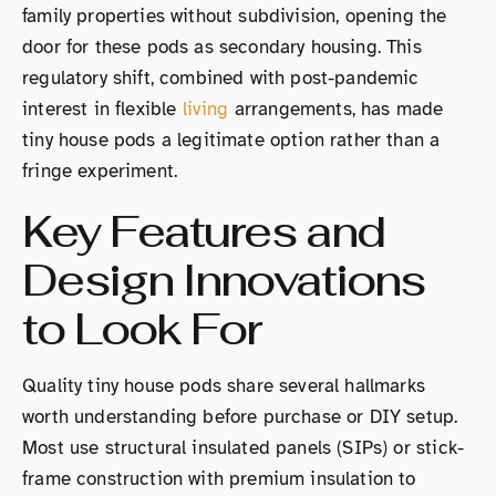
family properties without subdivision, opening the
door for these pods as secondary housing. This
regulatory shift, combined with post-pandemic
interest in flexible
living
arrangements, has made
tiny house pods a legitimate option rather than a
fringe experiment.
Key Features and
Design Innovations
to Look For
Quality tiny house pods share several hallmarks
worth understanding before purchase or DIY setup.
Most use structural insulated panels (SIPs) or stick-
frame construction with premium insulation to