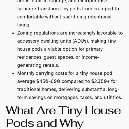
areas, built-in storage, and multipurpose
furniture transform tiny pods from cramped to
comfortable without sacrificing intentional
living.
Zoning regulations are increasingly favorable to
accessory dwelling units (ADUs), making tiny
house pods a viable option for primary
residences, guest spaces, or income-
generating rentals.
Monthly carrying costs for a tiny house pod
average $450–600 compared to $2,350+ for
traditional homes, delivering substantial long-
term savings on mortgages, taxes, and utilities.
What Are Tiny House
Pods and Why