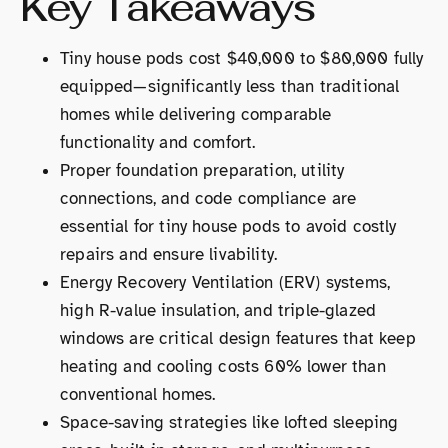
Key Takeaways
Tiny house pods cost $40,000 to $80,000 fully
equipped—significantly less than traditional
homes while delivering comparable
functionality and comfort.
Proper foundation preparation, utility
connections, and code compliance are
essential for tiny house pods to avoid costly
repairs and ensure livability.
Energy Recovery Ventilation (ERV) systems,
high R-value insulation, and triple-glazed
windows are critical design features that keep
heating and cooling costs 60% lower than
conventional homes.
Space-saving strategies like lofted sleeping