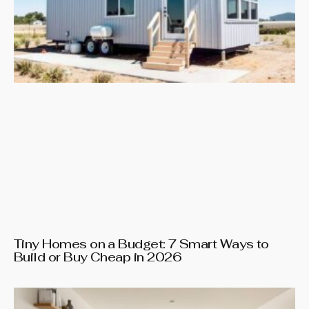
Tiny Homes on a Budget: 7 Smart Ways to
Build or Buy Cheap in 2026