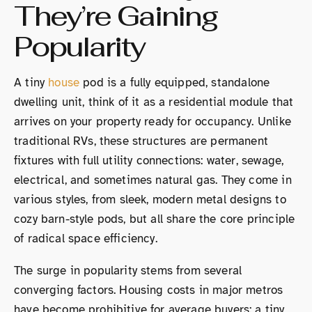
They’re Gaining
Popularity
A tiny
house
pod is a fully equipped, standalone
dwelling unit, think of it as a residential module that
arrives on your property ready for occupancy. Unlike
traditional RVs, these structures are permanent
fixtures with full utility connections: water, sewage,
electrical, and sometimes natural gas. They come in
various styles, from sleek, modern metal designs to
cozy barn-style pods, but all share the core principle
of radical space efficiency.
The surge in popularity stems from several
converging factors. Housing costs in major metros
have become prohibitive for average buyers: a tiny