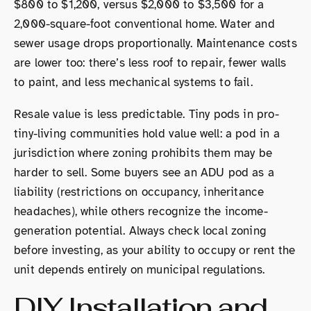
$800 to $1,200, versus $2,000 to $3,500 for a
2,000-square-foot conventional home. Water and
sewer usage drops proportionally. Maintenance costs
are lower too: there’s less roof to repair, fewer walls
to paint, and less mechanical systems to fail.
Resale value is less predictable. Tiny pods in pro-
tiny-living communities hold value well: a pod in a
jurisdiction where zoning prohibits them may be
harder to sell. Some buyers see an ADU pod as a
liability (restrictions on occupancy, inheritance
headaches), while others recognize the income-
generation potential. Always check local zoning
before investing, as your ability to occupy or rent the
unit depends entirely on municipal regulations.
DIY Installation and