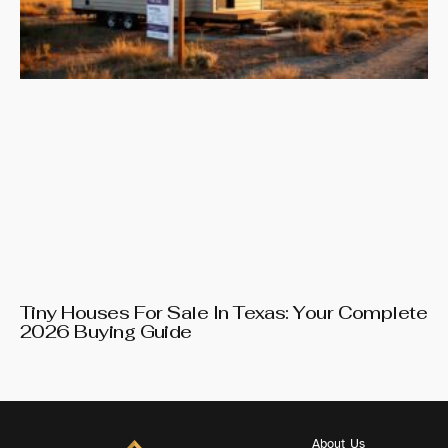
Tiny Houses For Sale In Texas: Your Complete
2026 Buying Guide
About Us