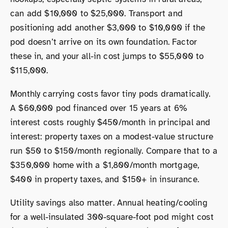
can add $10,000 to $25,000. Transport and
positioning add another $3,000 to $10,000 if the
pod doesn’t arrive on its own foundation. Factor
these in, and your all-in cost jumps to $55,000 to
$115,000.
Monthly carrying costs favor tiny pods dramatically.
A $60,000 pod financed over 15 years at 6%
interest costs roughly $450/month in principal and
interest: property taxes on a modest-value structure
run $50 to $150/month regionally. Compare that to a
$350,000 home with a $1,800/month mortgage,
$400 in property taxes, and $150+ in insurance.
Utility savings also matter. Annual heating/cooling
for a well-insulated 300-square-foot pod might cost