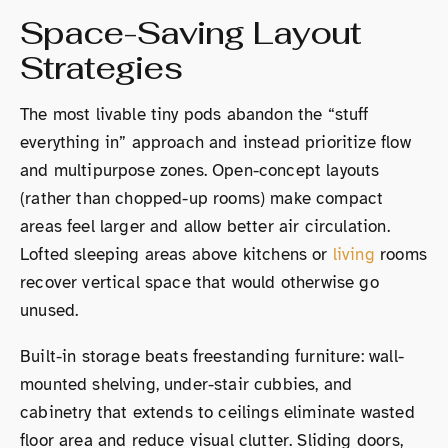
Space-Saving Layout
Strategies
The most livable tiny pods abandon the “stuff
everything in” approach and instead prioritize flow
and multipurpose zones. Open-concept layouts
(rather than chopped-up rooms) make compact
areas feel larger and allow better air circulation.
Lofted sleeping areas above kitchens or
living
rooms
recover vertical space that would otherwise go
unused.
Built-in storage beats freestanding furniture: wall-
mounted shelving, under-stair cubbies, and
cabinetry that extends to ceilings eliminate wasted
floor area and reduce visual clutter. Sliding doors,