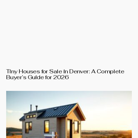
Tiny Houses for Sale in Denver: A Complete
Buyer’s Guide for 2026