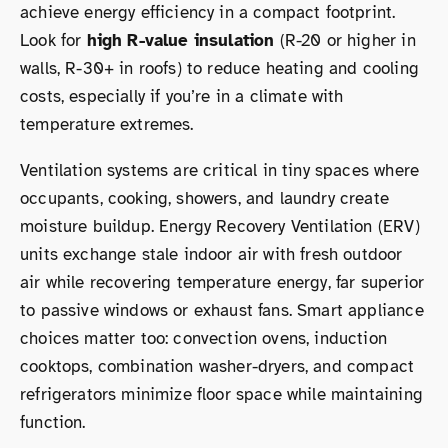
achieve energy efficiency in a compact footprint.
Look for
high R-value insulation
(R-20 or higher in
walls, R-30+ in roofs) to reduce heating and cooling
costs, especially if you’re in a climate with
temperature extremes.
Ventilation systems are critical in tiny spaces where
occupants, cooking, showers, and laundry create
moisture buildup. Energy Recovery Ventilation (ERV)
units exchange stale indoor air with fresh outdoor
air while recovering temperature energy, far superior
to passive windows or exhaust fans. Smart appliance
choices matter too: convection ovens, induction
cooktops, combination washer-dryers, and compact
refrigerators minimize floor space while maintaining
function.