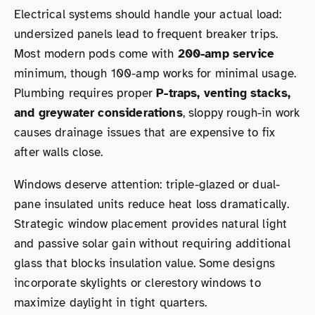
Electrical systems should handle your actual load:
undersized panels lead to frequent breaker trips.
Most modern pods come with
200-amp service
minimum, though 100-amp works for minimal usage.
Plumbing requires proper
P-traps, venting stacks,
and greywater considerations
, sloppy rough-in work
causes drainage issues that are expensive to fix
after walls close.
Windows deserve attention: triple-glazed or dual-
pane insulated units reduce heat loss dramatically.
Strategic window placement provides natural light
and passive solar gain without requiring additional
glass that blocks insulation value. Some designs
incorporate skylights or clerestory windows to
maximize daylight in tight quarters.