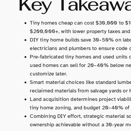
Key Takeaw
Tiny homes cheap can cost $30,000 to $1
$200,000+, with lower property taxes and u
DIY tiny home builds save 30–50% on labo
electricians and plumbers to ensure code 
Pre-fabricated tiny homes and used units of
used homes can sell for 20–40% below new 
customize later.
Smart material choices like standard lumber 
reclaimed materials from salvage yards or
Land acquisition determines project viability;
tiny home zoning, and budget 20–40% of to
Combining DIY effort, strategic material s
ownership achievable without a 30-year mo