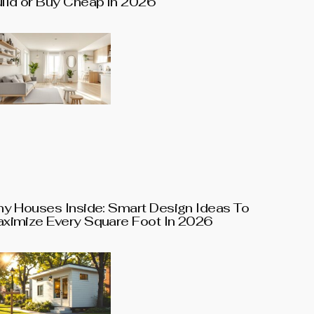
ild or Buy Cheap in 2026
ny Houses Inside: Smart Design Ideas To
ximize Every Square Foot In 2026