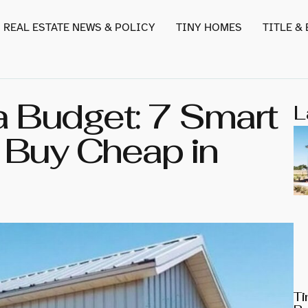
REAL ESTATE NEWS & POLICY
TINY HOMES
TITLE &
 Budget: 7 Smart
L
r Buy Cheap in
Ti