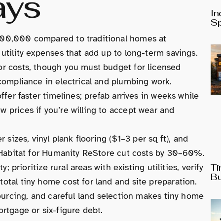
ays
In
Sp
00,000 compared to traditional homes at
tility expenses that add up to long-term savings.
r costs, though you must budget for licensed
compliance in electrical and plumbing work.
fer faster timelines; prefab arrives in weeks while
prices if you’re willing to accept wear and
sizes, vinyl plank flooring ($1–3 per sq ft), and
 Habitat for Humanity ReStore cut costs by 30–60%.
 prioritize rural areas with existing utilities, verify
Ti
Bu
tal tiny home cost for land and site preparation.
ourcing, and careful land selection makes tiny home
rtgage or six-figure debt.