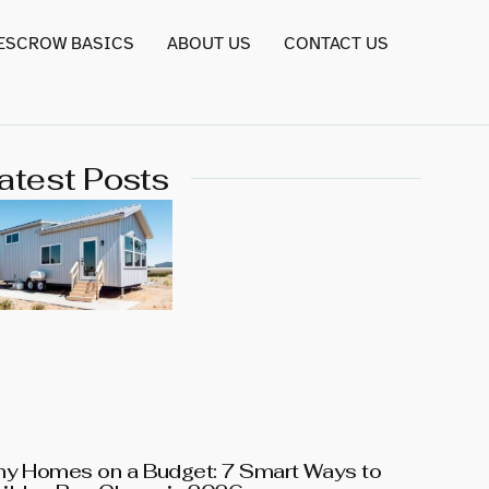
 ESCROW BASICS
ABOUT US
CONTACT US
atest Posts
ny Homes on a Budget: 7 Smart Ways to