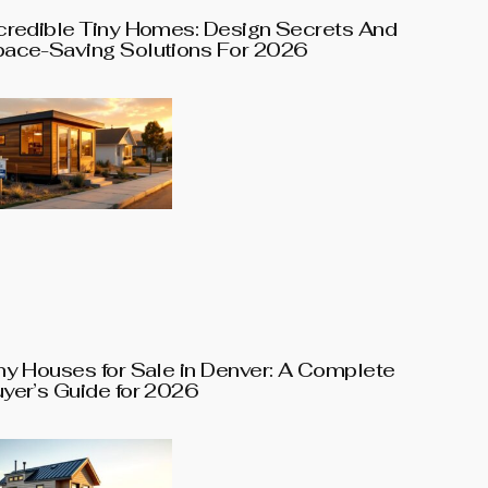
credible Tiny Homes: Design Secrets And
ace-Saving Solutions For 2026
ny Houses for Sale in Denver: A Complete
yer’s Guide for 2026