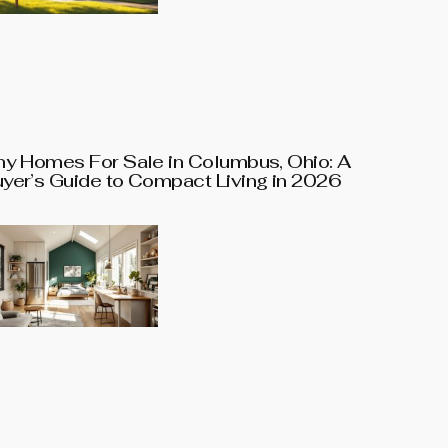
ny Homes For Sale in Columbus, Ohio: A
yer’s Guide to Compact Living in 2026