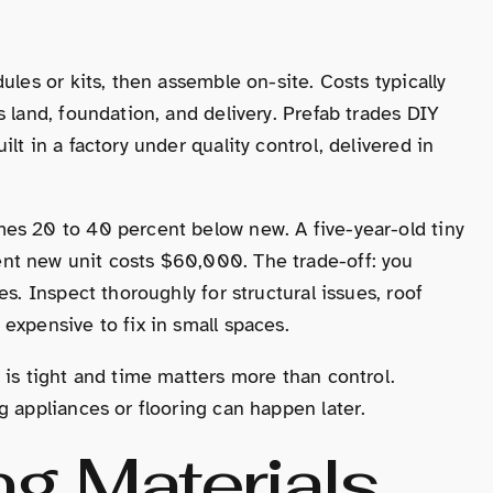
ules or kits, then assemble on-site. Costs typically
 land, foundation, and delivery. Prefab trades DIY
lt in a factory under quality control, delivered in
es 20 to 40 percent below new. A five-year-old tiny
nt new unit costs $60,000. The trade-off: you
s. Inspect thoroughly for structural issues, roof
expensive to fix in small spaces.
 is tight and time matters more than control.
g appliances or flooring can happen later.
g Materials