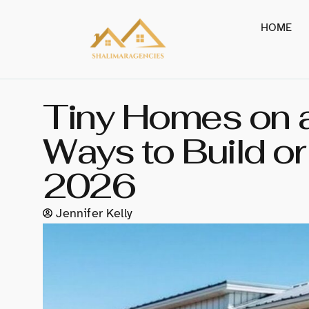
HOME
Tiny Homes on a
Ways to Build o
2026
Jennifer Kelly