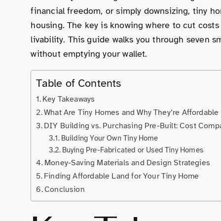
financial freedom, or simply downsizing, tiny hom
housing. The key is knowing where to cut costs w
livability. This guide walks you through seven s
without emptying your wallet.
Table of Contents
Key Takeaways
What Are Tiny Homes and Why They’re Affordable
DIY Building vs. Purchasing Pre-Built: Cost Comp
Building Your Own Tiny Home
Buying Pre-Fabricated or Used Tiny Homes
Money-Saving Materials and Design Strategies
Finding Affordable Land for Your Tiny Home
Conclusion