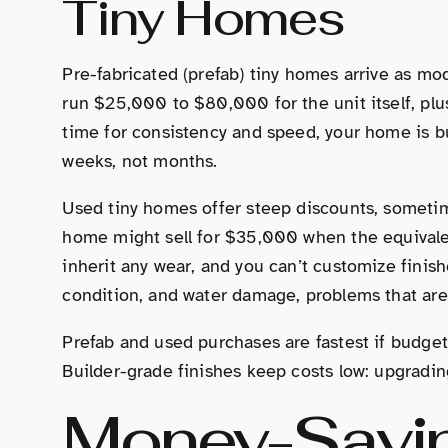
Tiny Homes
Pre-fabricated (prefab) tiny homes arrive as mod
run $25,000 to $80,000 for the unit itself, plus
time for consistency and speed, your home is bui
weeks, not months.
Used tiny homes offer steep discounts, sometim
home might sell for $35,000 when the equivale
inherit any wear, and you can’t customize finishe
condition, and water damage, problems that are 
Prefab and used purchases are fastest if budget
Builder-grade finishes keep costs low: upgradin
Money-Savin