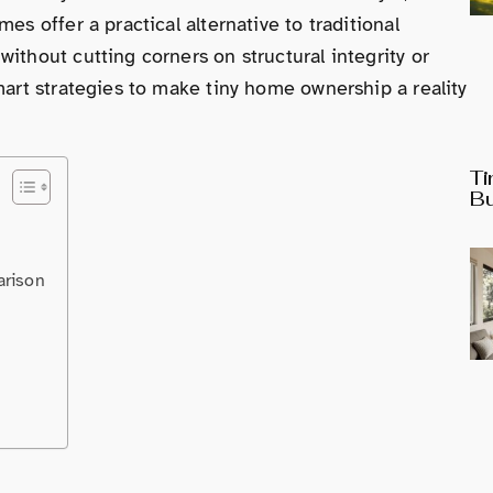
es offer a practical alternative to traditional
ithout cutting corners on structural integrity or
mart strategies to make tiny home ownership a reality
Ti
Bu
arison