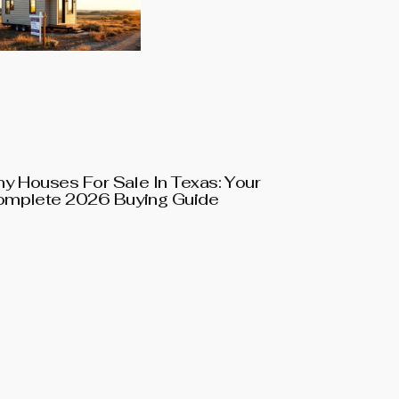
ny Houses For Sale In Texas: Your
mplete 2026 Buying Guide