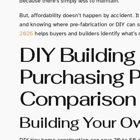
because there’s simply less to maintain.
But, affordability doesn’t happen by accident. It
and knowing where pre-fabrication or DIY can 
2026
helps buyers and builders identify what’s r
DIY Building 
Purchasing P
Comparison
Building Your 
DIY tiny home construction can save 30 to 50 p