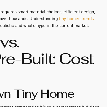
 requires smart material choices, efficient design,
save thousands. Understanding
tiny homes trends
ealistic and what’s hype in the current market.
vs.
re-Built: Cost
Own Tiny Home
ercent compared to hiring a contractor to build the