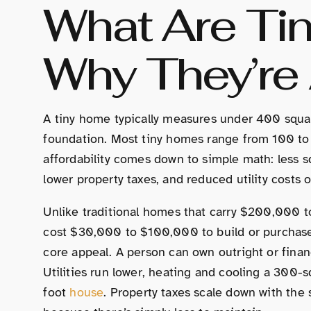
What Are Ti
Why They’re 
A tiny home typically measures under 400 squa
foundation. Most tiny homes range from 100 to
affordability comes down to simple math: less s
lower property taxes, and reduced utility costs 
Unlike traditional homes that carry $200,000 
cost $30,000 to $100,000 to build or purchase,
core appeal. A person can own outright or finan
Utilities run lower, heating and cooling a 300-
foot
house
. Property taxes scale down with the 