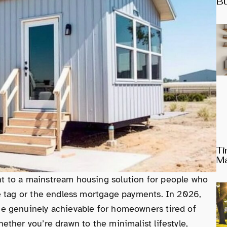
Bu
Ti
Ma
 to a mainstream housing solution for people who
e tag or the endless mortgage payments. In 2026,
e genuinely achievable for homeowners tired of
ther you’re drawn to the minimalist lifestyle,