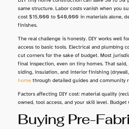
same structure. Labor costs vanish when you su
cost $15,000 to $40,000 in materials alone, 
finishes.
The real challenge is honesty. DIY works well fo
access to basic tools. Electrical and plumbing c
cut corners for the sake of budget. Most jurisdi
final inspection, even on tiny homes. That said,
siding, insulation, and interior finishing (drywal
home
through detailed guides and community r
Factors affecting DIY cost: material quality (re
owned, tool access, and your skill level. Budget 
Buying Pre-Fabr