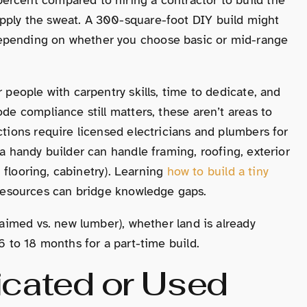
pply the sweat. A 300-square-foot DIY build might
depending on whether you choose basic or mid-range
r people with carpentry skills, time to dedicate, and
ode compliance still matters, these aren’t areas to
ctions require licensed electricians and plumbers for
 a handy builder can handle framing, roofing, exterior
l, flooring, cabinetry). Learning
how to build a tiny
esources can bridge knowledge gaps.
claimed vs. new lumber), whether land is already
6 to 18 months for a part-time build.
icated or Used