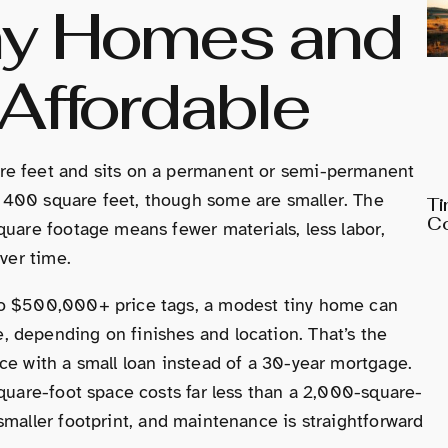
ny Homes and
Affordable
re feet and sits on a permanent or semi-permanent
 400 square feet, though some are smaller. The
Ti
Co
quare footage means fewer materials, less labor,
over time.
to $500,000+ price tags, a modest tiny home can
 depending on finishes and location. That’s the
ce with a small loan instead of a 30-year mortgage.
square-foot space costs far less than a 2,000-square-
smaller footprint, and maintenance is straightforward