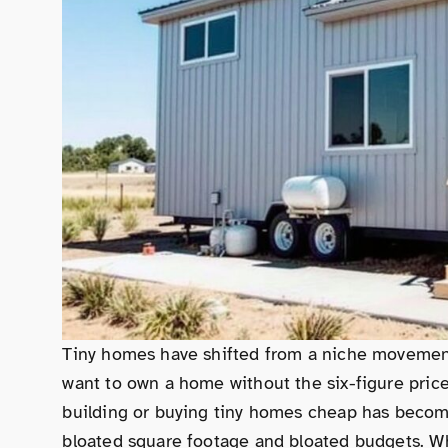
Tiny homes have shifted from a niche movement
want to own a home without the six-figure pric
building or buying tiny homes cheap has becom
bloated square footage and bloated budgets. Whe